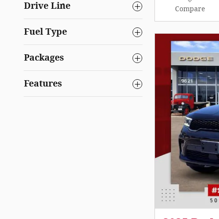
Drive Line
Compare
Fuel Type
Packages
Features