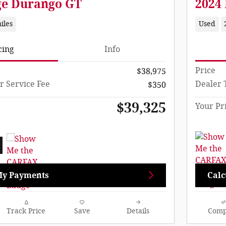
ge Durango GT
2024
iles
Used
cing
Info
Price
$38,975
r Service Fee
Dealer 
$350
$39,325
Your Pr
My Payments
Calc
Track Price
Save
Details
Comp