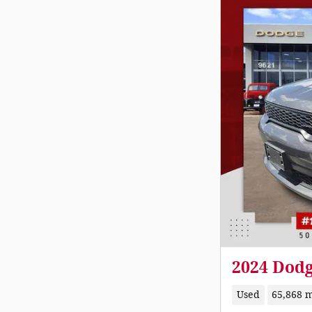
2024 Dod
Used
65,868 m