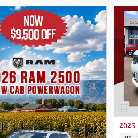
2025
Used