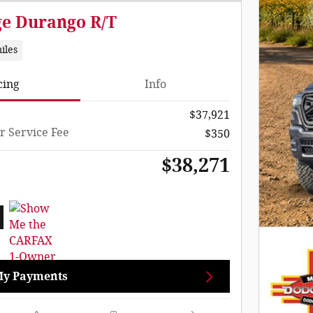
ge Durango R/T
iles
cing
Info
$37,921
r Service Fee
$350
$38,271
My Payments