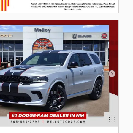
Next Pho