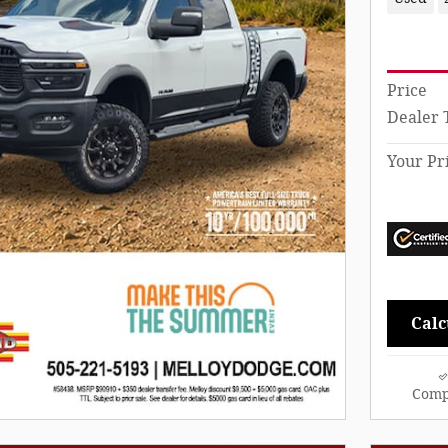
Price
Dealer 
Your Pr
Calc
Comp