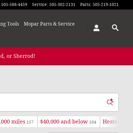
505-588-4459
Service
:
505-302-2131
Parts
:
505-219-1021
ing
Tools
Mopar
Parts & Service
d, or Sherrod!
,000 miles
$40,000 and below
Heated Seat
157
104