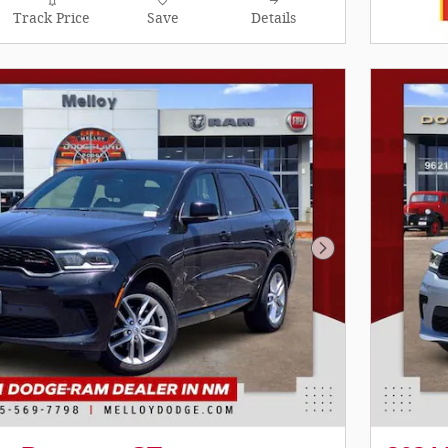
Track Price
Save
Details
Next Photo