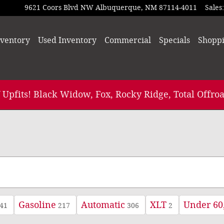
9621 Coors Blvd NW
Albuquerque
,
NM
87114-4011
Sales
:
ventory
Used Inventory
Commercial
Specials
Shopp
 Upfits! Black Widow, Fox, Rocky Ridge, Total Offroa
Gasoline
Automatic
XLT
Under 60
41
217
306
2