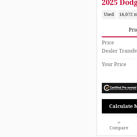
2025 Dod
Used
16,072 m
Pri
Price
Dealer Transfe
Your Price
Calculate 
Compare