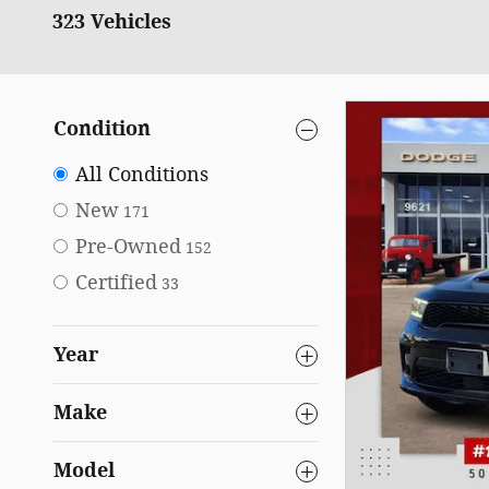
323 Vehicles
Condition
All Conditions
New
171
Pre-Owned
152
Certified
33
Year
Make
Model