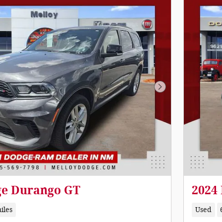
Next Photo
ge Durango GT
2024
iles
Used