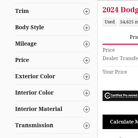
2024 Dod
Trim
Used
54,625 m
Body Style
Pri
Mileage
Price
Dealer Transfe
Price
Your Price
Exterior Color
Interior Color
Interior Material
Calculate 
Transmission