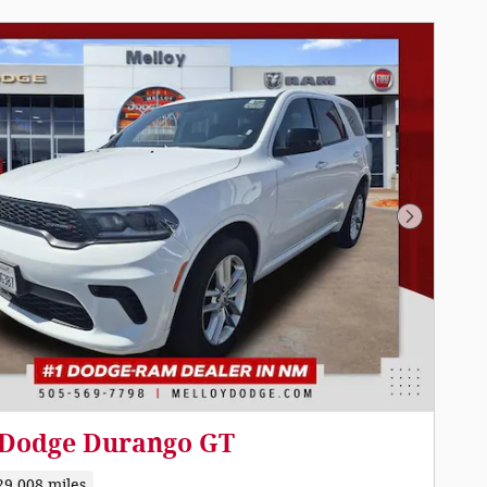
Next Pho
 Dodge Durango GT
29,008 miles