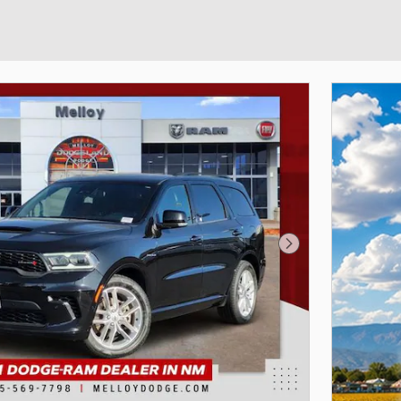
Next Photo