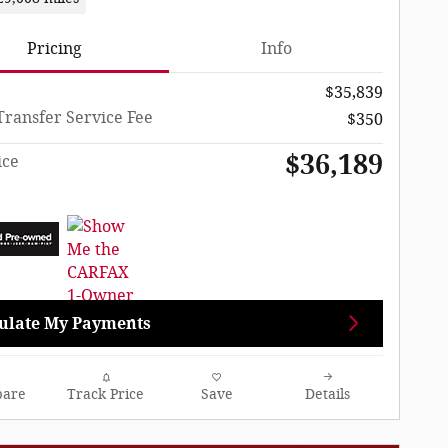
Pricing
Info
$35,839
Transfer Service Fee
$350
$36,189
ice
ulate My Payments
are
Track Price
Save
Details