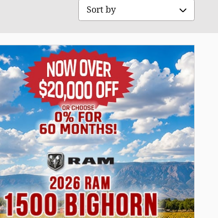
Sort by