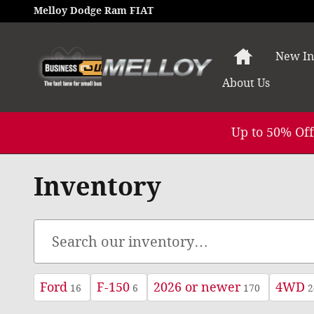
Skip to main content
Melloy Dodge Ram FIAT
Home
New In
About
Us
Up to 50% Off
Inventory
Ford
F-150
2026 or newer
4WD
16
6
170
2