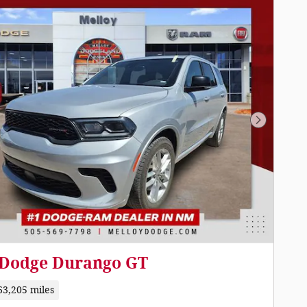
Next Pho
 Dodge Durango GT
63,205 miles