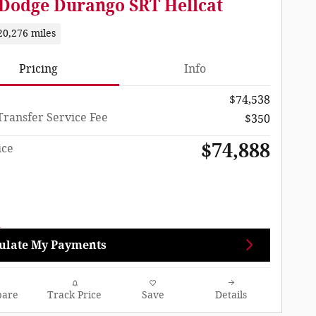
 Dodge Durango SRT Hellcat
20,276 miles
Pricing
Info
$74,538
Transfer Service Fee
$350
$74,888
ice
ulate My Payments
are
Track Price
Save
Details