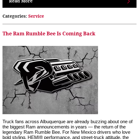
Read More
Categories
:
Service
The Ram Rumble Bee Is Coming Back
Truck fans across Albuquerque are already buzzing about one of 
the biggest Ram announcements in years — the return of the 
legendary Ram Rumble Bee. For New Mexico drivers who love 
bold styling, HEMI® performance, and street-truck attitude, the 