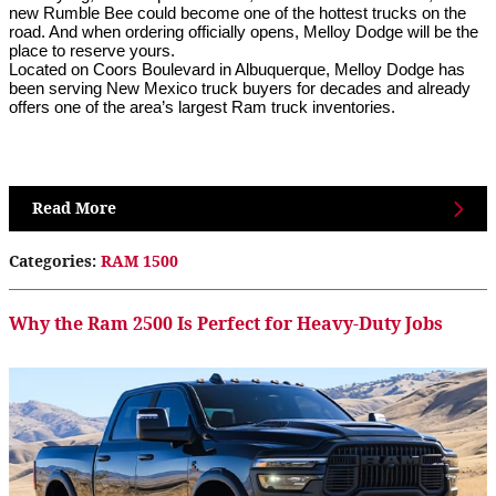
new Rumble Bee could become one of the hottest trucks on the 
road. And when ordering officially opens, Melloy Dodge will be the 
place to reserve yours.
Located on Coors Boulevard in Albuquerque, Melloy Dodge has 
been serving New Mexico truck buyers for decades and already 
offers one of the area’s largest Ram truck inventories. 
Read More
Categories
:
RAM 1500
Why the Ram 2500 Is Perfect for Heavy-Duty Jobs