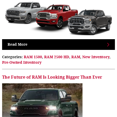
Read More
Categories
:
RAM 1500
,
RAM 2500 HD
,
RAM
,
New Inventory
,
Pre-Owned Inventory
The Future of RAM Is Looking Bigger Than Ever