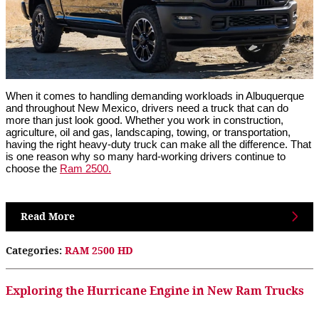
When it comes to handling demanding workloads in Albuquerque
and throughout New Mexico, drivers need a truck that can do
more than just look good. Whether you work in construction,
agriculture, oil and gas, landscaping, towing, or transportation,
having the right heavy-duty truck can make all the difference. That
is one reason why so many hard-working drivers continue to
choose the
Ram 2500.
Read More
Categories
:
RAM 2500 HD
Exploring the Hurricane Engine in New Ram Trucks