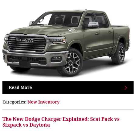
Read More
Categories
:
New Inventory
The New Dodge Charger Explained: Scat Pack vs
Sixpack vs Daytona