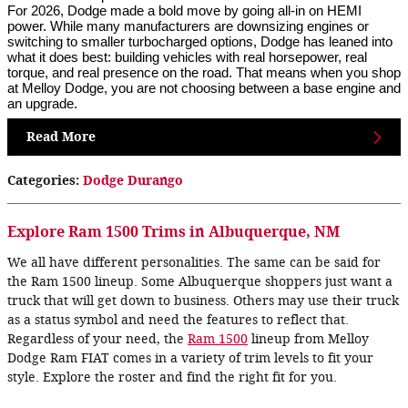
For 2026, Dodge made a bold move by going all-in on HEMI
power. While many manufacturers are downsizing engines or
switching to smaller turbocharged options, Dodge has leaned into
what it does best: building vehicles with real horsepower, real
torque, and real presence on the road. That means when you shop
at Melloy Dodge, you are not choosing between a base engine and
an upgrade.
Read More
Categories
:
Dodge Durango
Explore Ram 1500 Trims in Albuquerque, NM
We all have different personalities. The same can be said for
the Ram 1500 lineup. Some Albuquerque shoppers just want a
truck that will get down to business. Others may use their truck
as a status symbol and need the features to reflect that.
Regardless of your need, the
Ram 1500
lineup from Melloy
Dodge Ram FIAT comes in a variety of trim levels to fit your
style. Explore the roster and find the right fit for you.