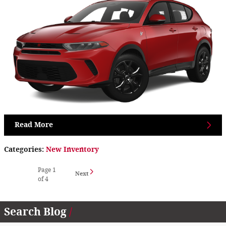
Read More
Categories
:
New Inventory
Page
1
Next
of 4
Search Blog