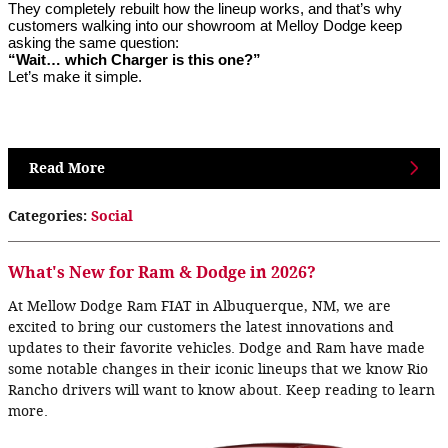
They completely rebuilt how the lineup works, and that’s why
customers walking into our showroom at Melloy Dodge keep
asking the same question:
“Wait… which Charger is this one?”
Let’s make it simple.
Read More
Categories
:
Social
What's New for Ram & Dodge in 2026?
At Mellow Dodge Ram FIAT in Albuquerque, NM, we are
excited to bring our customers the latest innovations and
updates to their favorite vehicles. Dodge and Ram have made
some notable changes in their iconic lineups that we know Rio
Rancho drivers will want to know about. Keep reading to learn
more.