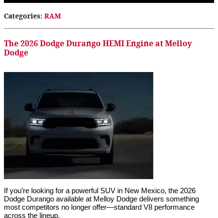
Categories
:
RAM
The 2026 Dodge Durango HEMI Engine at Melloy
Dodge
If you’re looking for a powerful SUV in New Mexico, the 2026
Dodge Durango available at Melloy Dodge delivers something
most competitors no longer offer—standard V8 performance
across the lineup.