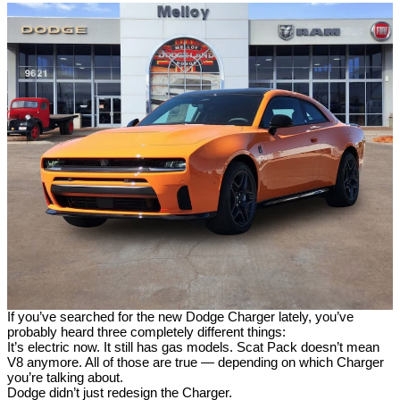
If you’ve searched for the new Dodge Charger lately, you’ve
probably heard three completely different things:
It’s electric now. It still has gas models. Scat Pack doesn’t mean
V8 anymore. All of those are true — depending on which Charger
you’re talking about.
Dodge didn’t just redesign the Charger.