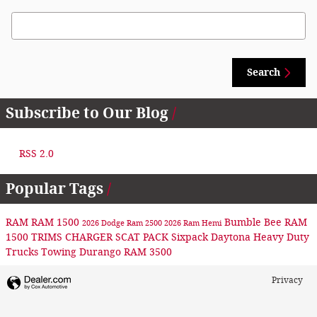
Search Blog
Search
Subscribe to Our Blog
RSS 2.0
Popular Tags
RAM
RAM 1500
Bumble Bee
RAM
2026 Dodge
Ram 2500
2026 Ram
Hemi
1500 TRIMS
CHARGER
SCAT PACK
Sixpack
Daytona
Heavy Duty
Trucks
Towing
Durango
RAM 3500
Privacy