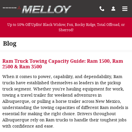
Skip to main content
Up to 50% Off Upfits! Black Widow, Fox, Rocky Ridge, Total Offroad, or
Sherrod!
Blog
Ram Truck Towing Capacity Guide: Ram 1500, Ram
2500 & Ram 3500
When it comes to power, capability, and dependability, Ram
trucks have established themselves as leaders in the pickup
truck segment. Whether you're hauling equipment for work,
towing a travel trailer for weekend adventures in
Albuquerque, or pulling a horse trailer across New Mexico,
understanding the towing capacities of different Ram models is
essential for making the right choice. Drivers throughout
Albuquerque rely on Ram trucks to handle their toughest jobs
with confidence and ease.