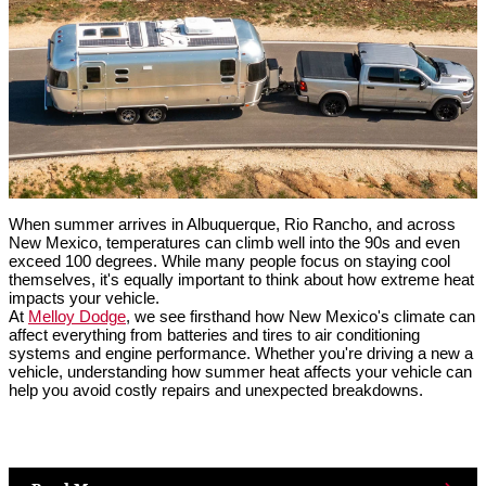
When summer arrives in Albuquerque, Rio Rancho, and across 
New Mexico, temperatures can climb well into the 90s and even 
exceed 100 degrees. While many people focus on staying cool 
themselves, it's equally important to think about how extreme heat 
impacts your vehicle.
At 
Melloy Dodge
, we see firsthand how New Mexico's climate can 
affect everything from batteries and tires to air conditioning 
systems and engine performance. Whether you're driving a new a 
vehicle, understanding how summer heat affects your vehicle can 
help you avoid costly repairs and unexpected breakdowns.