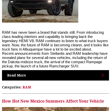
RAM has never been a brand that stands still. From introducing 
class-leading interiors and capability to bringing back the 
legendary HEMI V8, RAM continues to listen to what truck buyers 
want. Now, the future of RAM is becoming clearer, and it looks like 
truck fans in Albuquerque have a lot to be excited about.
Recent announcements from Stellantis and RAM leadership have 
revealed plans for several all-new vehicles, including the return of 
the Dakota midsize truck, the arrival of the compact Rampage 
pickup, the launch of a future Ramcharger SUV.
Read More
Categories
:
RAM
How Hot New Mexico Summers Affect Your Vehicle