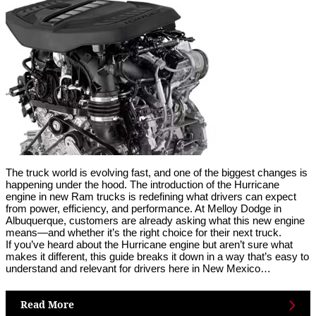
The truck world is evolving fast, and one of the biggest changes is
happening under the hood. The introduction of the Hurricane
engine in new Ram trucks is redefining what drivers can expect
from power, efficiency, and performance. At Melloy Dodge in
Albuquerque, customers are already asking what this new engine
means—and whether it’s the right choice for their next truck.
If you’ve heard about the Hurricane engine but aren’t sure what
makes it different, this guide breaks it down in a way that’s easy to
understand and relevant for drivers here in New Mexico…
Read More