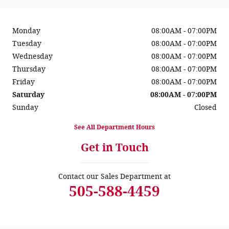
Monday
08:00AM - 07:00PM
Tuesday
08:00AM - 07:00PM
Wednesday
08:00AM - 07:00PM
Thursday
08:00AM - 07:00PM
Friday
08:00AM - 07:00PM
Saturday
08:00AM - 07:00PM
Sunday
Closed
See All Department Hours
Get in Touch
Contact our Sales Department at
505-588-4459