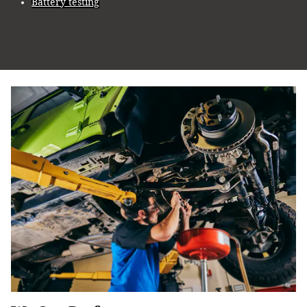
Battery testing