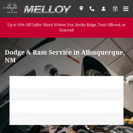
Service Center
Skip to main content
Up to 50% Off Upfits! Black Widow, Fox, Rocky Ridge, Total Offroad, or
Sherrod!
Dodge & Ram Service in Albuquerque,
NM
Hours
Monday - Friday
07:15AM - 06:00PM
Saturday
08:00AM - 05:00PM
Sunday
Closed