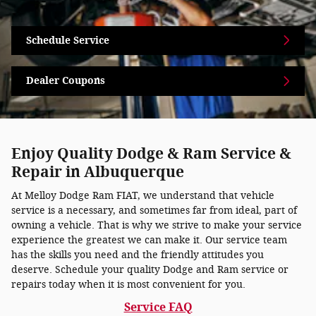
Schedule Service
Dealer Coupons
Enjoy Quality Dodge & Ram Service &
Repair in Albuquerque
At Melloy Dodge Ram FIAT, we understand that vehicle
service is a necessary, and sometimes far from ideal, part of
owning a vehicle. That is why we strive to make your service
experience the greatest we can make it. Our service team
has the skills you need and the friendly attitudes you
deserve. Schedule your quality Dodge and Ram service or
repairs today when it is most convenient for you.
Service FAQ