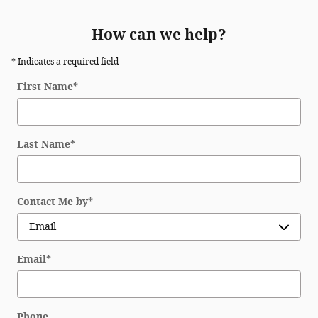
How can we help?
* Indicates a required field
First Name
*
Last Name
*
Contact Me by
*
Email
*
Phone