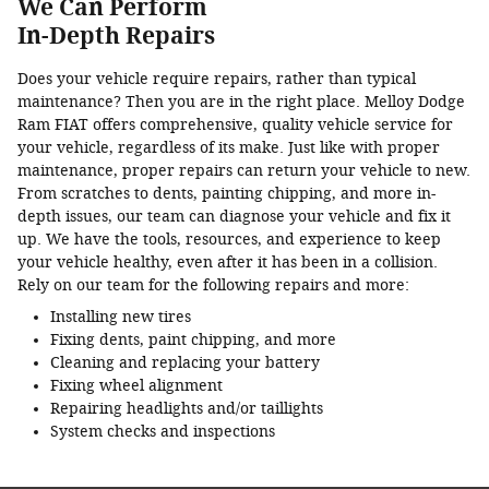
We Can Perform
In-Depth Repairs
Does your vehicle require repairs, rather than typical
maintenance? Then you are in the right place. Melloy Dodge
Ram FIAT offers comprehensive, quality vehicle service for
your vehicle, regardless of its make. Just like with proper
maintenance, proper repairs can return your vehicle to new.
From scratches to dents, painting chipping, and more in-
depth issues, our team can diagnose your vehicle and fix it
up. We have the tools, resources, and experience to keep
your vehicle healthy, even after it has been in a collision.
Rely on our team for the following repairs and more:
Installing new tires
Fixing dents, paint chipping, and more
Cleaning and replacing your battery
Fixing wheel alignment
Repairing headlights and/or taillights
System checks and inspections