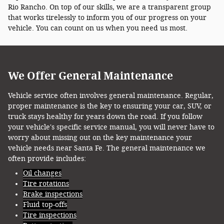
Rio Rancho. On top of our skills, we are a transparent group
that works tirelessly to inform you of our progress on your
vehicle. You can count on us when you need us most.
We Offer General Maintenance
Vehicle service often involves general maintenance. Regular,
proper maintenance is the key to ensuring your car, SUV, or
truck stays healthy for years down the road. If you follow
your vehicle's specific service manual, you will never have to
worry about missing out on the key maintenance your
vehicle needs near Santa Fe. The general maintenance we
often provide includes:
Oil changes
Tire rotations
Brake inspections
Fluid top-offs
Tire inspections