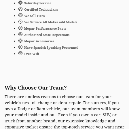
Saturday Service
Certified Technicians
We Sell Tires
We Service All Makes and Models
Mopar Performance Parts
Authorized State Inspections
Mopar Accessories
Have Spanish Speaking Personnel
Free Wifi
Why Choose Our Team?
There are endless reasons to choose our team for your
vehicle's next oil change or dent repair. For starters, if you
own a Dodge or Ram vehicle, our team members will know
your model inside and out. Even if you own a car, SUV, or
truck from another brand, our extensive knowledge and
expansive toolset ensure the top-notch service you want near