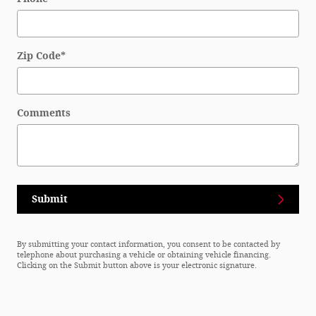
Zip Code
*
Comments
Submit
By submitting your contact information, you consent to be contacted by
telephone about purchasing a vehicle or obtaining vehicle financing.
Clicking on the Submit button above is your electronic signature.