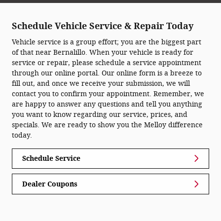
Schedule Vehicle Service & Repair Today
Vehicle service is a group effort; you are the biggest part
of that near Bernalillo. When your vehicle is ready for
service or repair, please schedule a service appointment
through our online portal. Our online form is a breeze to
fill out, and once we receive your submission, we will
contact you to confirm your appointment. Remember, we
are happy to answer any questions and tell you anything
you want to know regarding our service, prices, and
specials. We are ready to show you the Melloy difference
today.
Schedule Service
Dealer Coupons