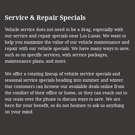
Service & Repair Specials
Vehicle service does not need to be a drag, especially with
our service and repair specials near Los Lunas. We want to
help you maximize the value of our vehicle maintenance and
repair with our vehicle specials. We have many ways to save,
such as on specific services, with service packages,
maintenance plans, and more.
We offer a rotating lineup of vehicle service specials and
seasonal service specials heading into summer and winter.
Our customers can browse our available deals online from
the comfort of their office or home, or they can reach out to
our team over the phone to discuss ways to save. We are
here for your benefit, so do not hesitate to ask us anything
on your mind.