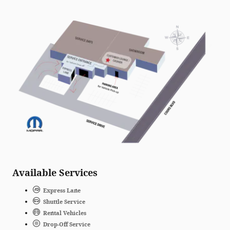
Available Services
Express Lane
Shuttle Service
Rental Vehicles
Drop-Off Service