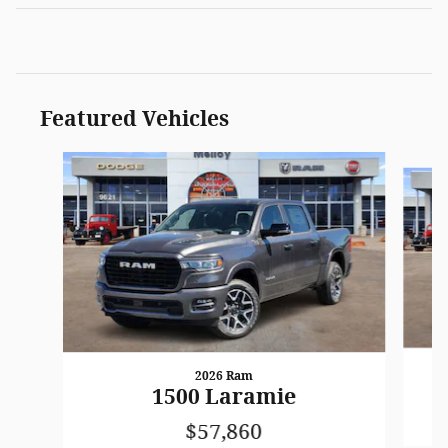
Featured Vehicles
Slide 1 of 3
2026 Ram
1500 Laramie
$57,860