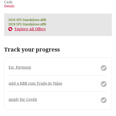
Cash
Details
2026 SFS Standalone APR
2026 SFS Standalone APR
Explore All Offers
Track your progress
Est. Payment
Add a KBB.com Trade-In Value
Apply for Credit