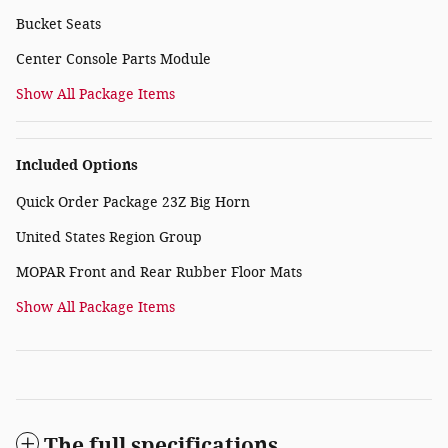
Bucket Seats
Center Console Parts Module
Show All Package Items
Included Options
Quick Order Package 23Z Big Horn
United States Region Group
MOPAR Front and Rear Rubber Floor Mats
Show All Package Items
The full specifications