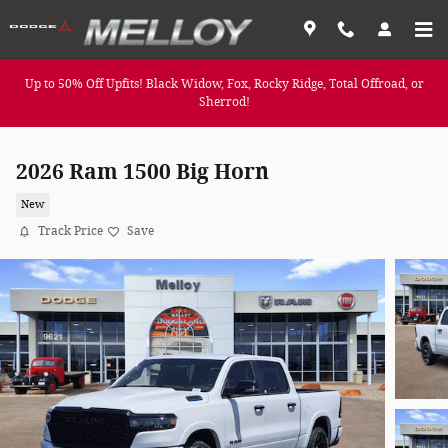
Skip to main content
Up to 50% Off Upfits! Black Widow, Fox, Rocky Ridge, Total Offroad, or
Sherrod!
2026 Ram 1500 Big Horn
New
Track Price
Save