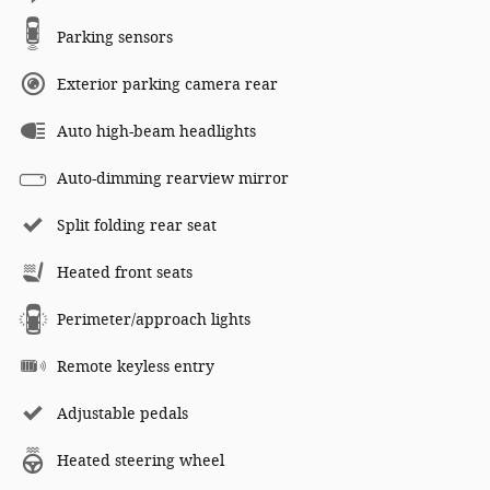
Parking sensors
Exterior parking camera rear
Auto high-beam headlights
Auto-dimming rearview mirror
Split folding rear seat
Heated front seats
Perimeter/approach lights
Remote keyless entry
Adjustable pedals
Heated steering wheel