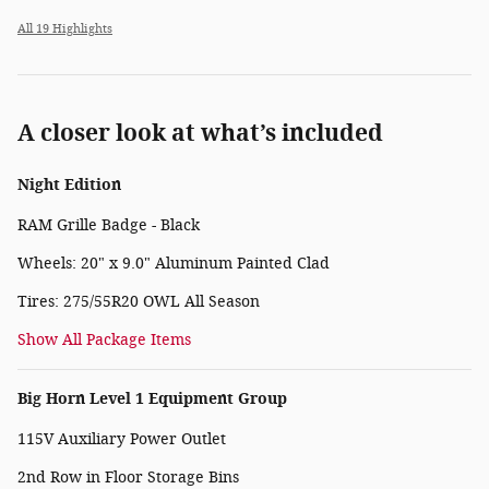
All 19 Highlights
A closer look at what’s included
Night Edition
RAM Grille Badge - Black
Wheels: 20" x 9.0" Aluminum Painted Clad
Tires: 275/55R20 OWL All Season
Show All Package Items
Big Horn Level 1 Equipment Group
115V Auxiliary Power Outlet
2nd Row in Floor Storage Bins