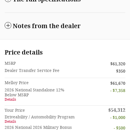
Notes from the dealer
Price details
MSRP
$61,320
Dealer Transfer Service Fee
$350
Melloy Price
$61,670
2026 National Standalone 12%
- $7,358
Below MSRP
Details
$54,312
Your Price
Driveability / Automobility Program
- $1,000
Details
2026 National 2026 Military Bonus
- $500