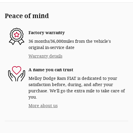
Peace of mind
Factory warranty
36 months/36,000miles from the vehicle's
original in-service date
Warranty details
A name you can trust
Melloy Dodge Ram FIAT is dedicated to your
satisfaction before, during, and after your
purchase. We'll go the extra mile to take care of
you.
More about us