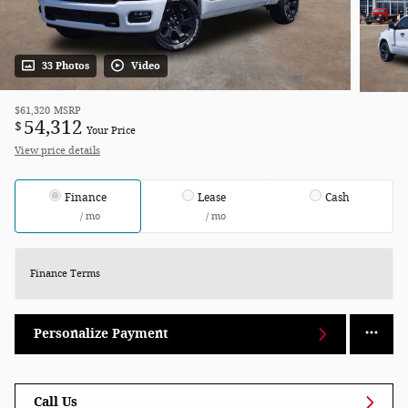
33 Photos
Video
$61,320
MSRP
54,312
$
Your Price
View price details
Finance
Lease
Cash
/ mo
/ mo
Finance Terms
Personalize Payment
Call Us