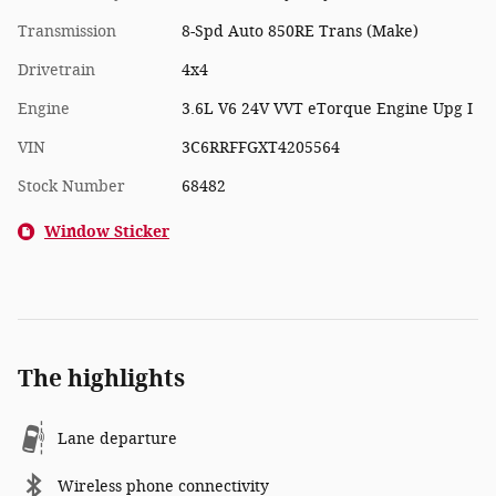
Transmission
8-Spd Auto 850RE Trans (Make)
Drivetrain
4x4
Engine
3.6L V6 24V VVT eTorque Engine Upg I
VIN
3C6RRFFGXT4205564
Stock Number
68482
Window Sticker
The highlights
Lane departure
Wireless phone connectivity