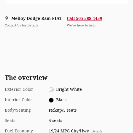
Melloy Dodge Ram FIAT
Call 505-588-4459
Contact Us for Details
We’re here to help
The overview
Exterior Color
Bright White
Interior Color
Black
Body/Seating
Pickup/5 seats
Seats
5 seats
Fuel Economy
19/24 MPG City/Hwy
Details