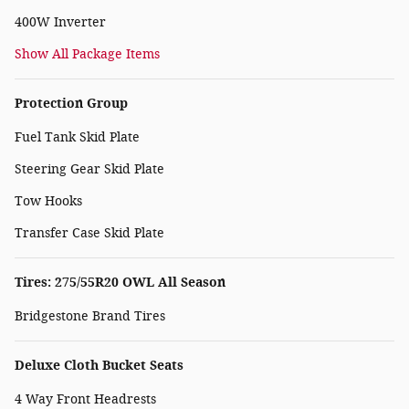
400W Inverter
Show All Package Items
Protection Group
Fuel Tank Skid Plate
Steering Gear Skid Plate
Tow Hooks
Transfer Case Skid Plate
Tires: 275/55R20 OWL All Season
Bridgestone Brand Tires
Deluxe Cloth Bucket Seats
4 Way Front Headrests