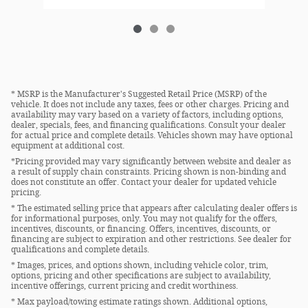
* MSRP is the Manufacturer's Suggested Retail Price (MSRP) of the
vehicle. It does not include any taxes, fees or other charges. Pricing and
availability may vary based on a variety of factors, including options,
dealer, specials, fees, and financing qualifications. Consult your dealer
for actual price and complete details. Vehicles shown may have optional
equipment at additional cost.
*Pricing provided may vary significantly between website and dealer as
a result of supply chain constraints. Pricing shown is non-binding and
does not constitute an offer. Contact your dealer for updated vehicle
pricing.
* The estimated selling price that appears after calculating dealer offers is
for informational purposes, only. You may not qualify for the offers,
incentives, discounts, or financing. Offers, incentives, discounts, or
financing are subject to expiration and other restrictions. See dealer for
qualifications and complete details.
* Images, prices, and options shown, including vehicle color, trim,
options, pricing and other specifications are subject to availability,
incentive offerings, current pricing and credit worthiness.
* Max payload/towing estimate ratings shown. Additional options,