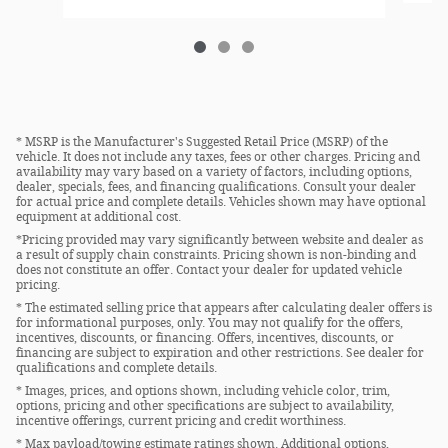
* MSRP is the Manufacturer's Suggested Retail Price (MSRP) of the
vehicle. It does not include any taxes, fees or other charges. Pricing and
availability may vary based on a variety of factors, including options,
dealer, specials, fees, and financing qualifications. Consult your dealer
for actual price and complete details. Vehicles shown may have optional
equipment at additional cost.
*Pricing provided may vary significantly between website and dealer as
a result of supply chain constraints. Pricing shown is non-binding and
does not constitute an offer. Contact your dealer for updated vehicle
pricing.
* The estimated selling price that appears after calculating dealer offers is
for informational purposes, only. You may not qualify for the offers,
incentives, discounts, or financing. Offers, incentives, discounts, or
financing are subject to expiration and other restrictions. See dealer for
qualifications and complete details.
* Images, prices, and options shown, including vehicle color, trim,
options, pricing and other specifications are subject to availability,
incentive offerings, current pricing and credit worthiness.
* Max payload/towing estimate ratings shown. Additional options,