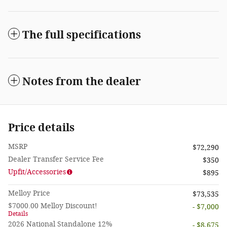
The full specifications
Notes from the dealer
Price details
MSRP
$72,290
Dealer Transfer Service Fee
$350
Upfit/Accessories
$895
Melloy Price
$73,535
$7000.00 Melloy Discount!
- $7,000
Details
2026 National Standalone 12%
- $8,675