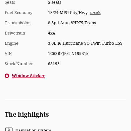
Seats
5 seats
Fuel Economy
18/24 MPG City/Hwy
Details
Transmission
8-Spd Auto 8HP75 Trans
Drivetrain
4x4
Engine
3.0L I6 Hurricane SO Twin Turbo ESS
VIN
1C6SRFJP3TN199315
Stock Number
68193
Window Sticker
The highlights
Navigation system