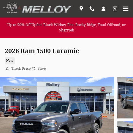
Skip to main content
Up to 50% Off Upfits! Black Widow, Fox, Rocky Ridge, Total Offroad, or
Sherrod!
2026 Ram 1500 Laramie
New
Track Price
Save