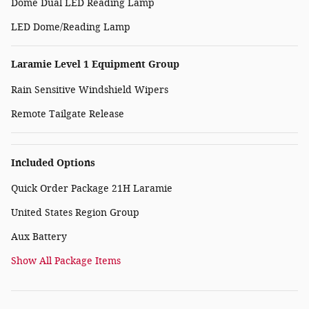
Dome Dual LED Reading Lamp
LED Dome/Reading Lamp
Laramie Level 1 Equipment Group
Rain Sensitive Windshield Wipers
Remote Tailgate Release
Included Options
Quick Order Package 21H Laramie
United States Region Group
Aux Battery
Show All Package Items