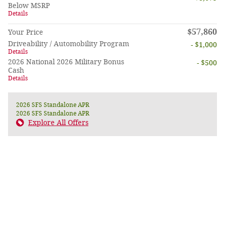
Below MSRP
Details
$57,860
Your Price
Driveability / Automobility Program
- $1,000
Details
2026 National 2026 Military Bonus
- $500
Cash
Details
2026 SFS Standalone APR
2026 SFS Standalone APR
Explore All Offers