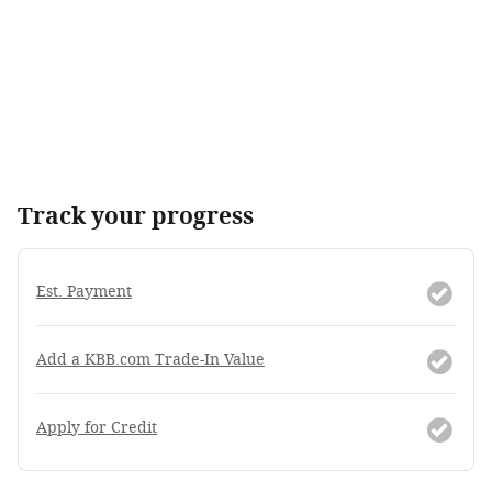
Track your progress
Est. Payment
Add a KBB.com Trade-In Value
Apply for Credit