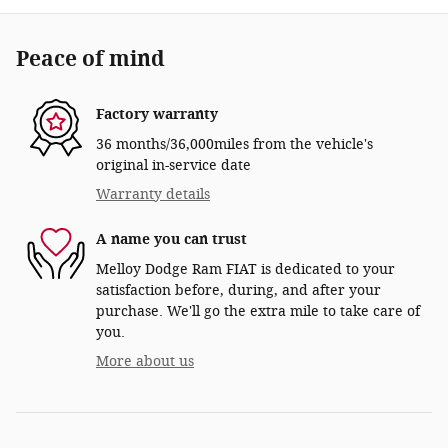
Peace of mind
Factory warranty
36 months/36,000miles from the vehicle's
original in-service date
Warranty details
A name you can trust
Melloy Dodge Ram FIAT is dedicated to your
satisfaction before, during, and after your
purchase. We'll go the extra mile to take care of
you.
More about us