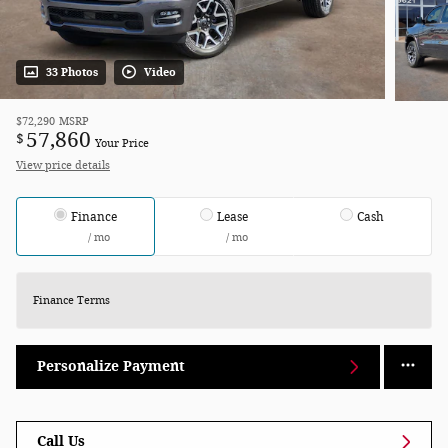
33 Photos
Video
$72,290
MSRP
57,860
$
Your Price
View price details
Finance
Lease
Cash
/ mo
/ mo
Finance Terms
Personalize Payment
Call Us