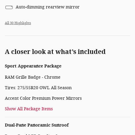
Auto-dimming rearview mirror
All 30 Highlights
A closer look at what’s included
Sport Appearance Package
RAM Grille Badge - Chrome
Tires: 275/55R20 OWL All Season
Accent Color Premium Power Mirrors
Show All Package Items
Dual-Pane Panoramic Sunroof