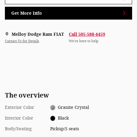
Get More Info
Melloy Dodge Ram FIAT
Call 505-588-4459
Contact Us for Details
We’re here to help
The overview
Exterior Color
Granite Crystal
Interior Color
Black
Body/Seating
Pickup/5 seats