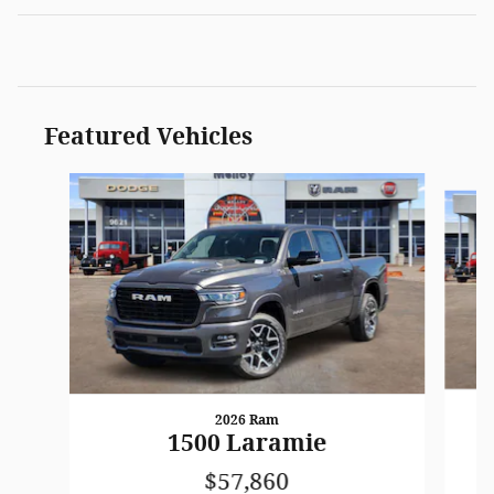
Featured Vehicles
Slide 1 of 3
2026 Ram
1500 Laramie
$57,860