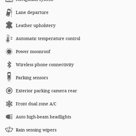
Lane departure
Leather upholstery
Automatic temperature control
Power moonroof
Wireless phone connectivity
Parking sensors
Exterior parking camera rear
Front dual zone A/C
Auto high-beam headlights
Rain sensing wipers