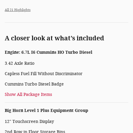
All 21 Highlights
A closer look at what’s included
Engine: 6.7L I6 Cummins HO Turbo Diesel
3.42 Axle Ratio
Capless Fuel Fill Without Discriminator
Cummins Turbo Diesel Badge
Show All Package Items
Big Horn Level 1 Plus Equipment Group
12" Touchscreen Display
2nd Row in Floor Storage Bins