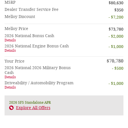
MSRP
$80,630
Dealer Transfer Service Fee
$350
Melloy Discount
- $7,200
Melloy Price
$73,780
2026 National Bonus Cash
- $2,000
Details
2026 National Engine Bonus Cash
- $1,000
Details
$70,780
Your Price
2026 National 2026 Military Bonus
- $500
Cash
Details
Driveability / Automobility Program
- $1,000
Details
2026 SFS Standalone APR
Explore All Offers