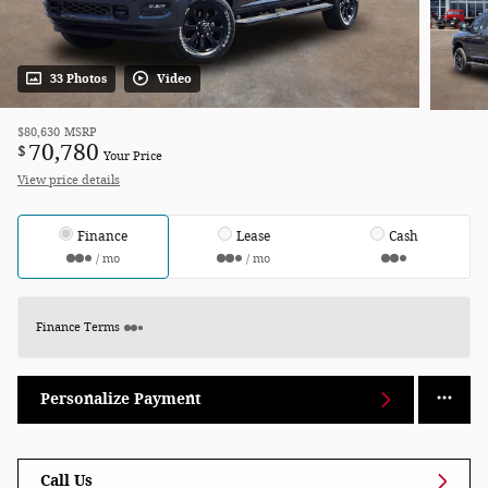
33 Photos
Video
$80,630
MSRP
70,780
$
Your Price
View price details
Finance
Lease
Cash
/ mo
/ mo
Finance Terms
Personalize Payment
Call Us