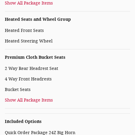
Show All Package Items
Heated Seats and Wheel Group
Heated Front Seats
Heated Steering Wheel
Premium Cloth Bucket Seats
2 Way Rear Headrest Seat
4 Way Front Headrests
Bucket Seats
Show All Package Items
Included Options
Quick Order Package 24Z Big Horn