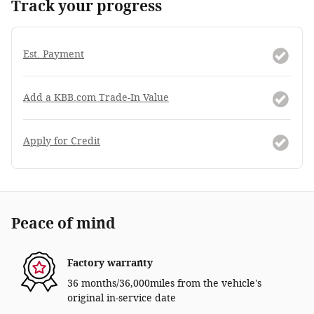
Track your progress
Est. Payment
Add a KBB.com Trade-In Value
Apply for Credit
Peace of mind
Factory warranty
36 months/36,000miles from the vehicle's
original in-service date