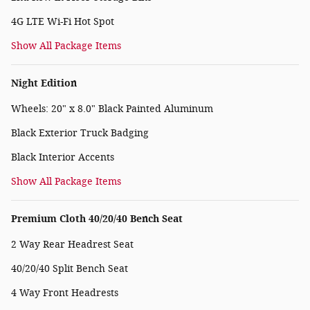
4G LTE Wi-Fi Hot Spot
Show All Package Items
Night Edition
Wheels: 20" x 8.0" Black Painted Aluminum
Black Exterior Truck Badging
Black Interior Accents
Show All Package Items
Premium Cloth 40/20/40 Bench Seat
2 Way Rear Headrest Seat
40/20/40 Split Bench Seat
4 Way Front Headrests