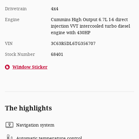
Drivetrain
4x4
Engine
Cummins High Output 6.7L I-6 direct
injection VVT intercooled turbo diesel
engine with 430HP
VIN
3C63R5DL6TG356707
Stock Number
68401
Window Sticker
The highlights
Navigation system
Automatic temperature control