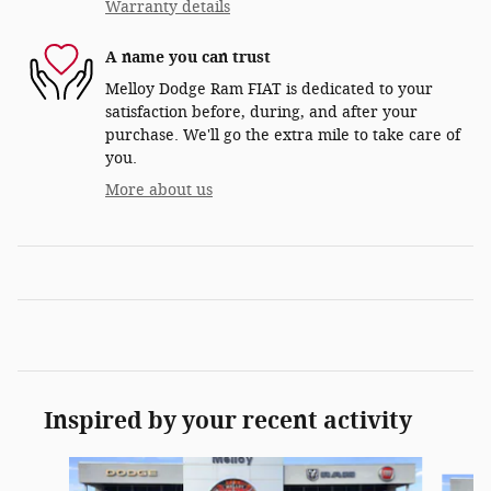
Warranty details
A name you can trust
Melloy Dodge Ram FIAT is dedicated to your
satisfaction before, during, and after your
purchase. We'll go the extra mile to take care of
you.
More about us
Inspired by your recent activity
Slide 1 of 6