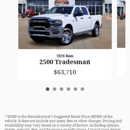
2026 Ram
2500 Tradesman
$63,710
* MSRP is the Manufacturer's Suggested Retail Price (MSRP) of the
vehicle. It does not include any taxes, fees or other charges. Pricing and
availability may vary based on a variety of factors, including options,
dealer, specials, fees, and financing qualifications. Consult your dealer