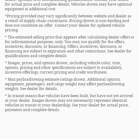
for actual price and complete details. Vehicles shown may have optional
equipment at additional cost.
*Pricing provided may vary significantly between website and dealer as
a result of supply chain constraints. Pricing shown is non-binding and
does not constitute an offer. Contact your dealer for updated vehicle
pricing.
* The estimated selling price that appears after calculating dealer offers is
for informational purposes, only. You may not qualify for the offers,
incentives, discounts, or financing. Offers, incentives, discounts, or
financing are subject to expiration and other restrictions. See dealer for
qualifications and complete details.
* Images, prices, and options shown, including vehicle color, trim,
options, pricing and other specifications are subject to availability,
incentive offerings, current pricing and credit worthiness.
* Max payload/towing estimate ratings shown. Additional options,
equipment, passengers, and cargo weight may affect payload/towing
weights. See dealer for details.
* In transit means that vehicles have been built, but have not yet arrived
at your dealer. Images shown may not necessarily represent identical
vehicles in transit to your dealership. See your dealer for actual price,
payments and complete details.