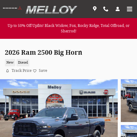
Skip to main content
Up to 50% Off Upfits! Black Widow, Fox, Rocky Ridge, Total Offroad, or
Sherrod!
2026 Ram 2500 Big Horn
New
Diesel
Track Price
Save