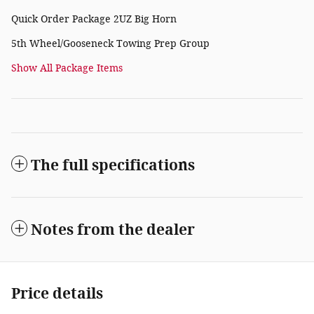
Quick Order Package 2UZ Big Horn
5th Wheel/Gooseneck Towing Prep Group
Show All Package Items
The full specifications
Notes from the dealer
Price details