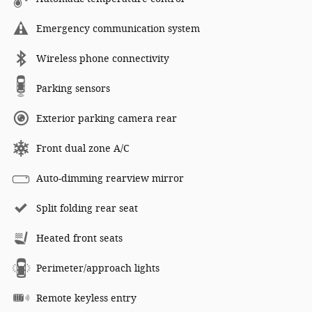
Emergency communication system
Wireless phone connectivity
Parking sensors
Exterior parking camera rear
Front dual zone A/C
Auto-dimming rearview mirror
Split folding rear seat
Heated front seats
Perimeter/approach lights
Remote keyless entry