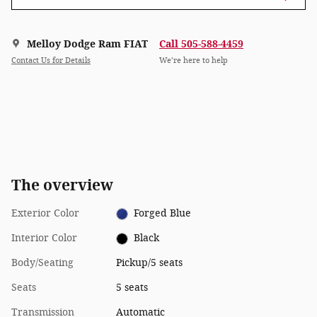
Melloy Dodge Ram FIAT
Call 505-588-4459
Contact Us for Details
We’re here to help
The overview
Exterior Color
Forged Blue
Interior Color
Black
Body/Seating
Pickup/5 seats
Seats
5 seats
Transmission
Automatic