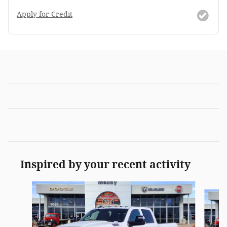
Apply for Credit
Inspired by your recent activity
Slide 1 of 6