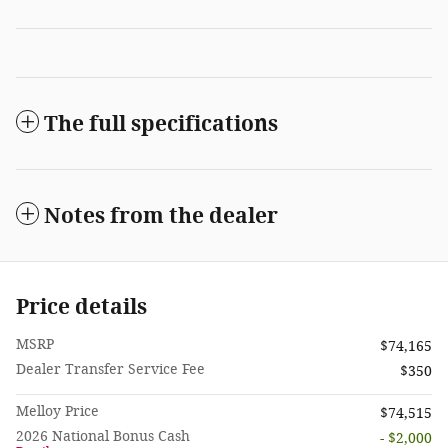
The full specifications
Notes from the dealer
Price details
MSRP
$74,165
Dealer Transfer Service Fee
$350
Melloy Price
$74,515
2026 National Bonus Cash
- $2,000