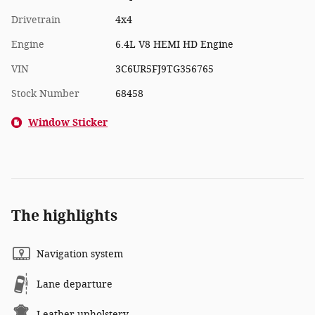
Drivetrain
4x4
Engine
6.4L V8 HEMI HD Engine
VIN
3C6UR5FJ9TG356765
Stock Number
68458
Window Sticker
The highlights
Navigation system
Lane departure
Leather upholstery