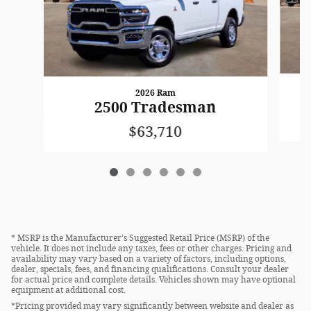
2026 Ram
2500 Tradesman
$63,710
* MSRP is the Manufacturer's Suggested Retail Price (MSRP) of the
vehicle. It does not include any taxes, fees or other charges. Pricing and
availability may vary based on a variety of factors, including options,
dealer, specials, fees, and financing qualifications. Consult your dealer
for actual price and complete details. Vehicles shown may have optional
equipment at additional cost.
*Pricing provided may vary significantly between website and dealer as