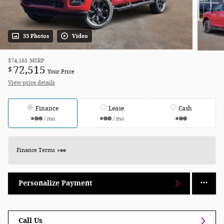
33 Photos
Video
$74,165
MSRP
72,515
$
Your Price
View price details
Finance
Lease
Cash
/ mo
/ mo
Finance Terms
Personalize Payment
Call Us