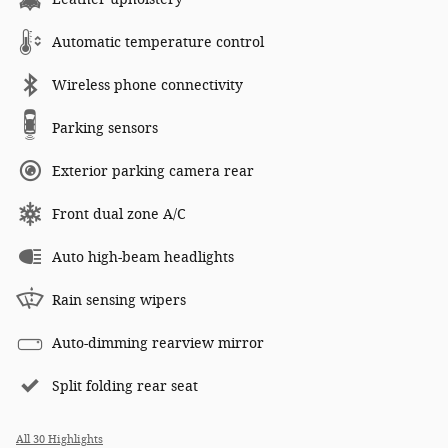
Automatic temperature control
Wireless phone connectivity
Parking sensors
Exterior parking camera rear
Front dual zone A/C
Auto high-beam headlights
Rain sensing wipers
Auto-dimming rearview mirror
Split folding rear seat
All 30 Highlights