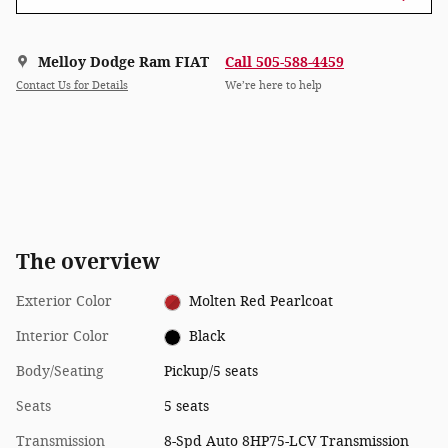
Melloy Dodge Ram FIAT
Call 505-588-4459
Contact Us for Details
We’re here to help
The overview
Exterior Color
Molten Red Pearlcoat
Interior Color
Black
Body/Seating
Pickup/5 seats
Seats
5 seats
Transmission
8-Spd Auto 8HP75-LCV Transmission