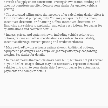
a result of supply chain constraints. Pricing shown is non-binding and
does not constitute an offer. Contact your dealer for updated vehicle
pricing.
* The estimated selling price that appears after calculating dealer offers is
for informational purposes, only. You may not qualify for the offers,
incentives, discounts, or financing. Offers, incentives, discounts, or
financing are subject to expiration and other restrictions. See dealer for
qualifications and complete details.
* Images, prices, and options shown, including vehicle color, trim,
options, pricing and other specifications are subject to availability,
incentive offerings, current pricing and credit worthiness.
* Max payload/towing estimate ratings shown. Additional options,
equipment, passengers, and cargo weight may affect payload/towing
weights. See dealer for details.
* In transit means that vehicles have been built, but have not yet arrived
at your dealer. Images shown may not necessarily represent identical
vehicles in transit to your dealership. See your dealer for actual price,
payments and complete details.