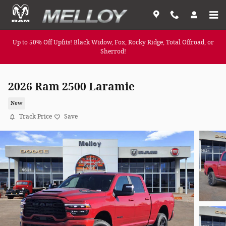
Skip to main content
Up to 50% Off Upfits! Black Widow, Fox, Rocky Ridge, Total Offroad, or
Sherrod!
2026 Ram 2500 Laramie
New
Track Price
Save