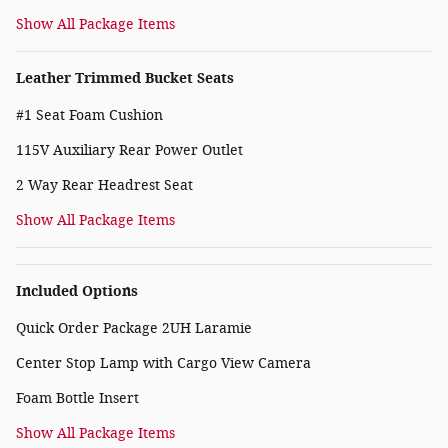
Show All Package Items
Leather Trimmed Bucket Seats
#1 Seat Foam Cushion
115V Auxiliary Rear Power Outlet
2 Way Rear Headrest Seat
Show All Package Items
Included Options
Quick Order Package 2UH Laramie
Center Stop Lamp with Cargo View Camera
Foam Bottle Insert
Show All Package Items