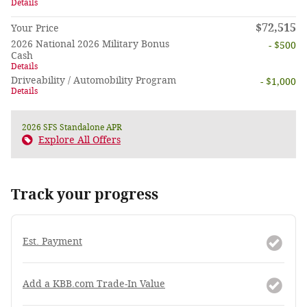
Details
$72,515
Your Price
2026 National 2026 Military Bonus
- $500
Cash
Details
Driveability / Automobility Program
- $1,000
Details
2026 SFS Standalone APR
Explore All Offers
Track your progress
Est. Payment
Add a KBB.com Trade-In Value