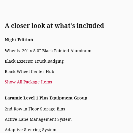
A closer look at what’s included
Night Edition
Wheels: 20" x 8.0" Black Painted Aluminum
Black Exterior Truck Badging
Black Wheel Center Hub
Show All Package Items
Laramie Level 1 Plus Equipment Group
2nd Row in Floor Storage Bins
Active Lane Management System
Adaptive Steering System