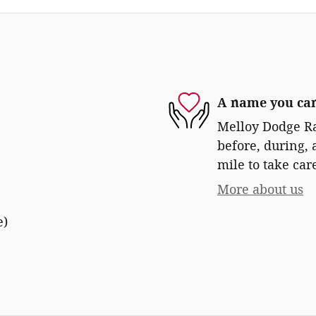
A name you can
Melloy Dodge Ra
before, during, 
mile to take car
More about us
e)