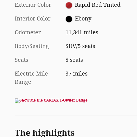
Exterior Color
Rapid Red Tinted
Interior Color
Ebony
Odometer
11,341 miles
Body/Seating
SUV/5 seats
Seats
5 seats
Electric Mile
37 miles
Range
The highlights