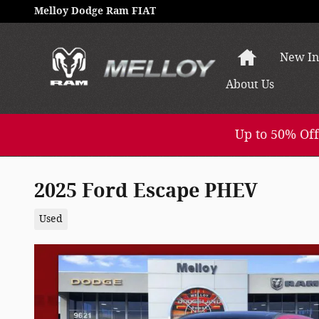
Skip to main content
Melloy Dodge Ram FIAT
Home
New In
About
Us
Up to 50% Off
2025 Ford Escape PHEV
Used