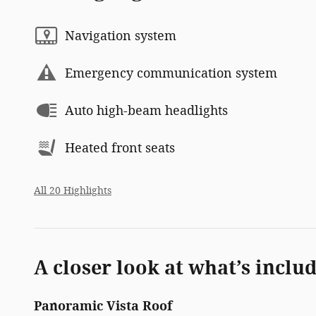
Navigation system
Emergency communication system
Auto high-beam headlights
Heated front seats
All 20 Highlights
A closer look at what’s inclu
Panoramic Vista Roof