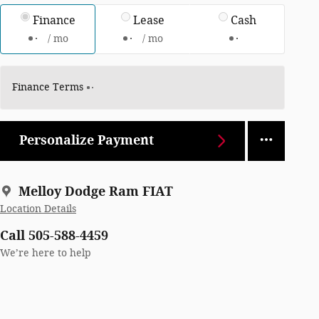
Finance
Lease
Cash
/ mo
/ mo
Finance Terms
Personalize Payment
Melloy Dodge Ram FIAT
Location Details
Call 505-588-4459
We’re here to help