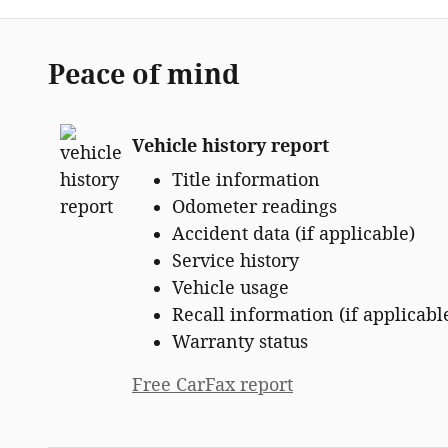
Peace of mind
Vehicle history report
Title information
Odometer readings
Accident data (if applicable)
Service history
Vehicle usage
Recall information (if applicabl
Warranty status
Free CarFax report