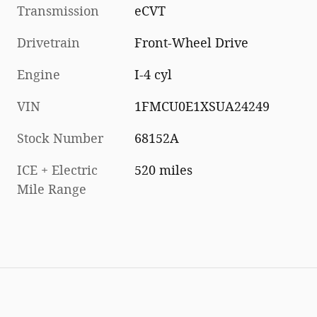
Transmission
eCVT
Drivetrain
Front-Wheel Drive
Engine
I-4 cyl
VIN
1FMCU0E1XSUA24249
Stock Number
68152A
ICE + Electric
520 miles
Mile Range