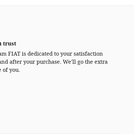
 trust
m FIAT is dedicated to your satisfaction
and after your purchase. We'll go the extra
e of you.