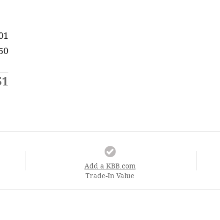
01
50
51
Add a KBB.com
Trade-In Value