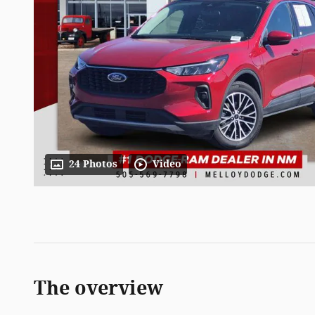
24 Photos
Video
The overview