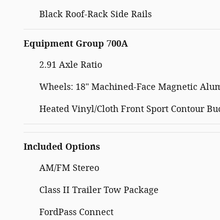
Black Roof-Rack Side Rails
Equipment Group 700A
2.91 Axle Ratio
Wheels: 18" Machined-Face Magnetic Al
Heated Vinyl/Cloth Front Sport Contour Bu
Included Options
AM/FM Stereo
Class II Trailer Tow Package
FordPass Connect