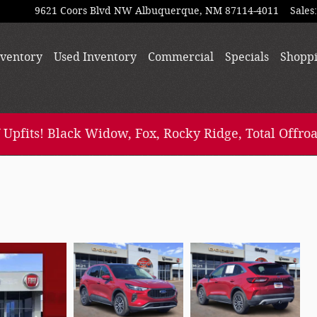
9621 Coors Blvd NW
Albuquerque
,
NM
87114-4011
Sales
:
ventory
Used Inventory
Commercial
Specials
Shopp
 Upfits! Black Widow, Fox, Rocky Ridge, Total Offroa