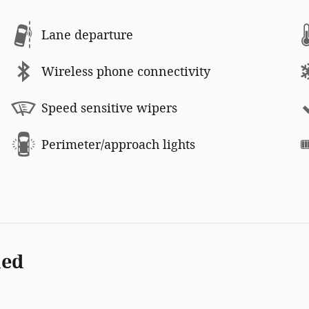
Lane departure
Wireless phone connectivity
Speed sensitive wipers
Perimeter/approach lights
ded