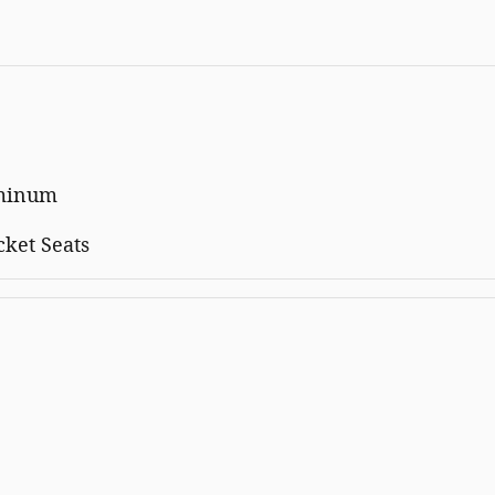
uminum
cket Seats