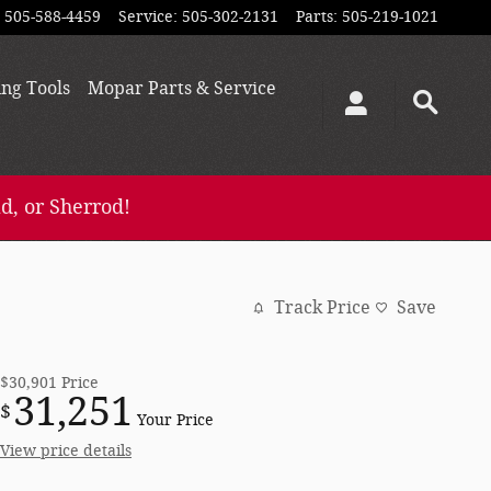
505-588-4459
Service
:
505-302-2131
Parts
:
505-219-1021
ing
Tools
Mopar
Parts & Service
d, or Sherrod!
Track Price
Save
$30,901
Price
31,251
$
Your Price
View price details