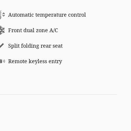
Automatic temperature control
Front dual zone A/C
Split folding rear seat
Remote keyless entry