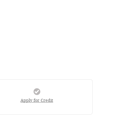
Apply for Credit