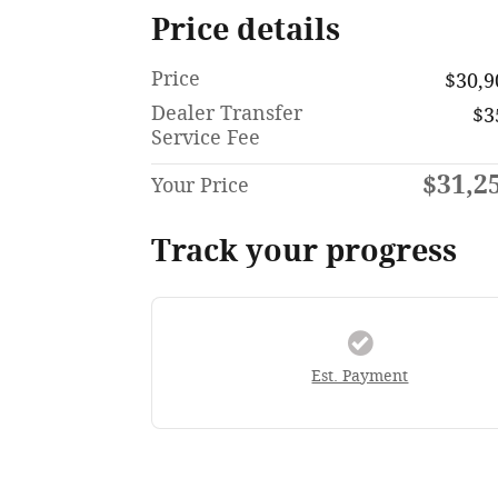
Price details
Price
$30,9
Dealer Transfer
$3
Service Fee
$31,2
Your Price
Track your progress
Est. Payment