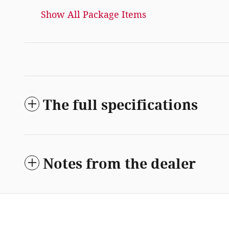
Show All Package Items
The full specifications
Notes from the dealer