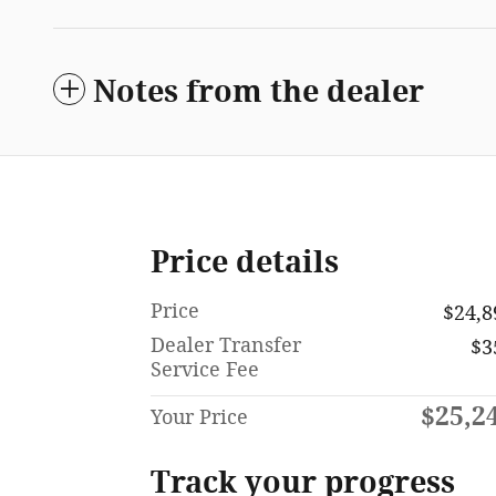
Notes from the dealer
Price details
Price
$24,8
Dealer Transfer
$3
Service Fee
$25,2
Your Price
Track your progress