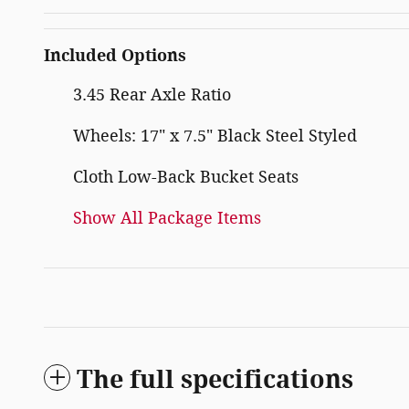
Included Options
3.45 Rear Axle Ratio
Wheels: 17" x 7.5" Black Steel Styled
Cloth Low-Back Bucket Seats
Show All Package Items
The full specifications