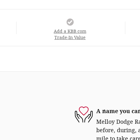
Add a KBB.com
Trade-In Value
A name you can
Melloy Dodge Ra
before, during, 
mile to take car