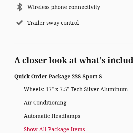
Wireless phone connectivity
Trailer sway control
A closer look at what’s inclu
Quick Order Package 23S Sport S
Wheels: 17" x 7.5" Tech Silver Aluminum
Air Conditioning
Automatic Headlamps
Show All Package Items