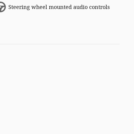
Steering wheel mounted audio controls