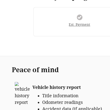
Est. Payment
Peace of mind
Vehicle history report
Title information
Odometer readings
Accident data (if applicable)