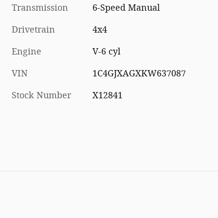
Transmission
6-Speed Manual
Drivetrain
4x4
Engine
V-6 cyl
VIN
1C4GJXAGXKW637087
Stock Number
X12841