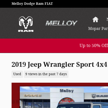
Skip to main content
Melloy Dodge Ram FIAT
Hom
Mopar
Par
Up to 50% Off
2019 Jeep Wrangler Sport 4x4
Used
9 views in the past 7 days