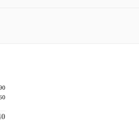
90
50
40