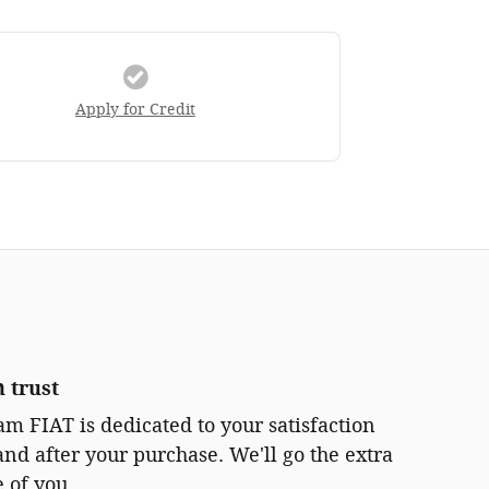
Apply for Credit
 trust
m FIAT is dedicated to your satisfaction
and after your purchase. We'll go the extra
e of you.