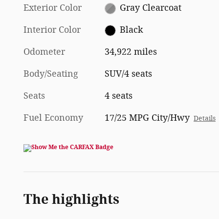
Exterior Color
Gray Clearcoat
Interior Color
Black
Odometer
34,922 miles
Body/Seating
SUV/4 seats
Seats
4 seats
Fuel Economy
17/25 MPG City/Hwy
Details
The highlights