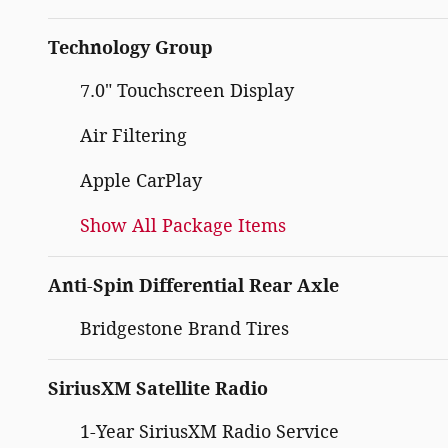
Technology Group
7.0" Touchscreen Display
Air Filtering
Apple CarPlay
Show All Package Items
Anti-Spin Differential Rear Axle
Bridgestone Brand Tires
SiriusXM Satellite Radio
1-Year SiriusXM Radio Service