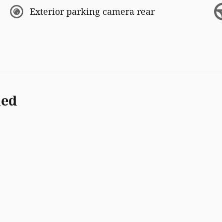
Exterior parking camera rear
ded