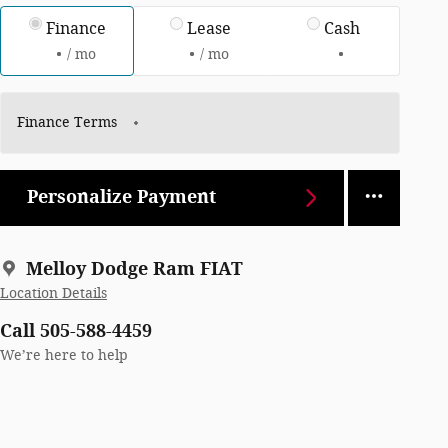
Finance
Lease
Cash
/ mo
/ mo
Finance Terms
Personalize Payment
Melloy Dodge Ram FIAT
Location Details
Call 505-588-4459
We’re here to help