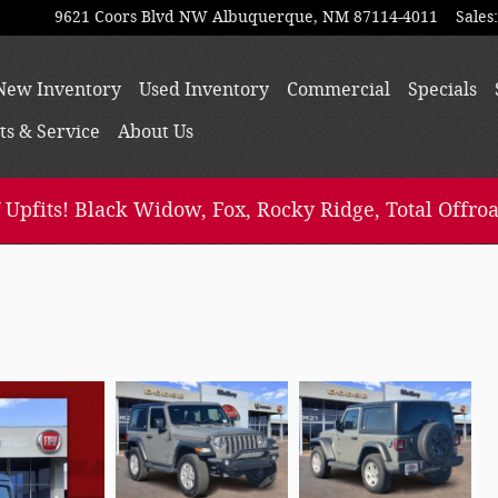
9621 Coors Blvd NW
Albuquerque
,
NM
87114-4011
Sales
:
e
New Inventory
Used Inventory
Commercial
Specials
ts & Service
About
Us
 Upfits! Black Widow, Fox, Rocky Ridge, Total Offroa