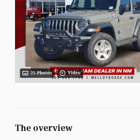
25 Photos
Video
The overview