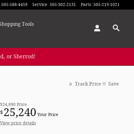
505-588-4459
Service
:
505-302-2131
Parts
:
505-219-1021
Shopping
Tools
d, or Sherrod!
Track Price
Save
$24,890
Price
25,240
$
Your Price
View price details